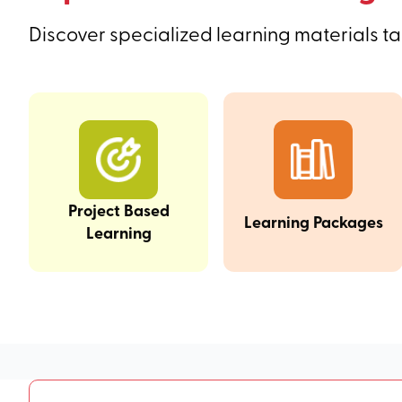
Discover specialized learning materials ta
Project Based
Learning Packages
Learning