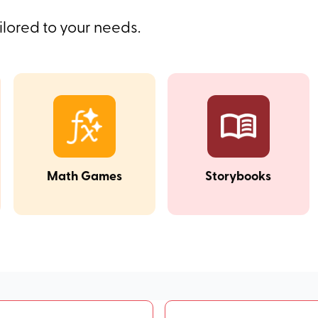
ilored to your needs.
Math Games
Storybooks