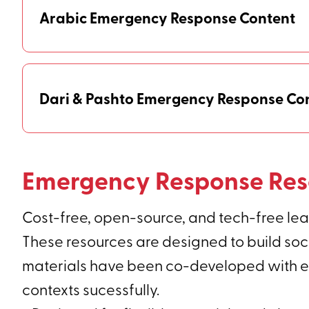
Arabic Emergency Response Content
Dari & Pashto Emergency Response Co
Emergency Response Res
Cost-free, open-source, and tech-free lear
These resources are designed to build soci
materials have been co-developed with exp
contexts sucessfully.