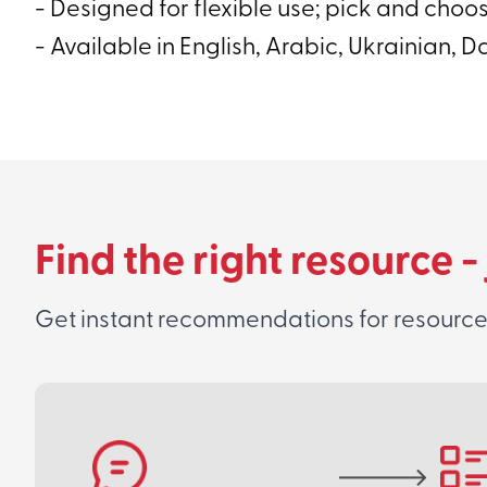
- Designed for flexible use; pick and choo
- Available in English, Arabic, Ukrainian, D
Find the right resource -
Get instant recommendations for resources 