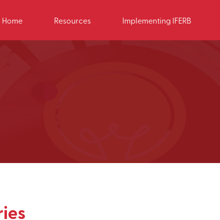
Home
Resources
Implementing IFERB
ies