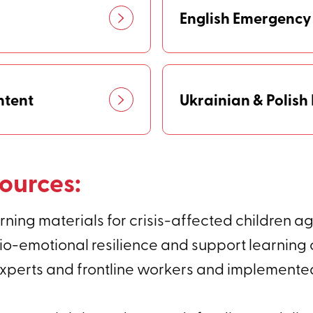
English Emergency
ntent
Ukrainian & Polis
ources:
ning materials for crisis-affected children age
o-emotional resilience and support learning c
erts and frontline workers and implemented i