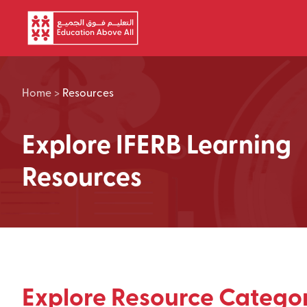
Skip to main content
Home
>
Resources
Explore IFERB Learning
Resources
Explore Resource Categor