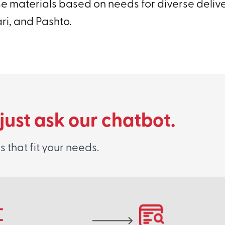
se materials based on needs for diverse deliv
ari, and Pashto.
 just ask our chatbot.
that fit your needs.