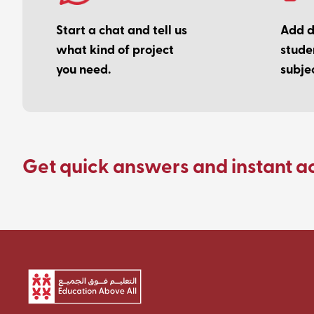
Start a chat and tell us
Add de
what kind of project
stude
you need.
subjec
Get quick answers and instant a