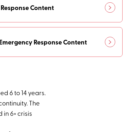
 Response Content
h Emergency Response Content
d 6 to 14 years.
ontinuity. The
n 6+ crisis