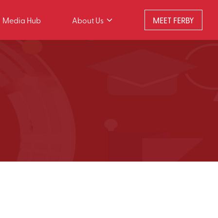
Media Hub
About Us
MEET FERBY