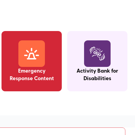
Emergency
Activity Bank for
Response Content
Disabilities