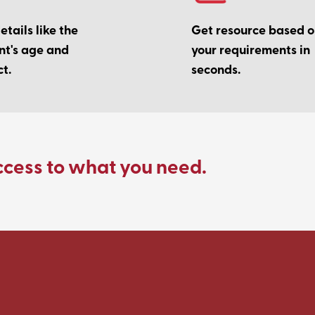
tails like the
Get resource based 
nt's age and
your requirements in
t.
seconds.
ccess to what you need.