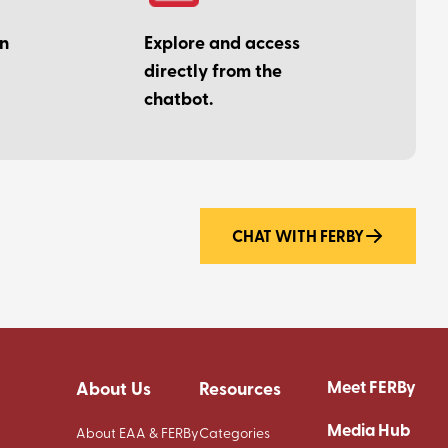
on
Explore and access
directly from the
chatbot.
CHAT WITH FERBY
Meet FERBy
About Us
Resources
Media Hub
About EAA & FERBy
Categories