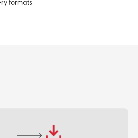
ery formats.