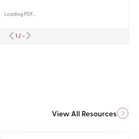
Loading PDF...
1
/
-
View All Resources