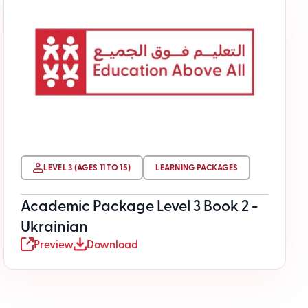
LEVEL 3 (AGES 11 TO 15)
LEARNING PACKAGES
Academic Package Level 3 Book 2 -
Ukrainian
Preview
Download