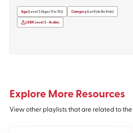
Age
(Level 3 (Ages 11 to 15))
Category
(Let Kids Be Kids)
LKBK Level 3 - Arabic
Explore More Resources
View other playlists that are related to the