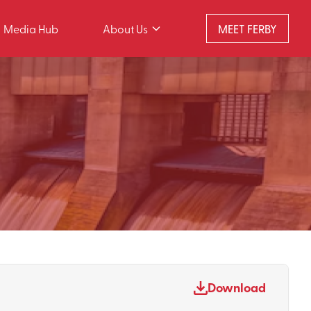
Media Hub
About Us
MEET FERBY
Download