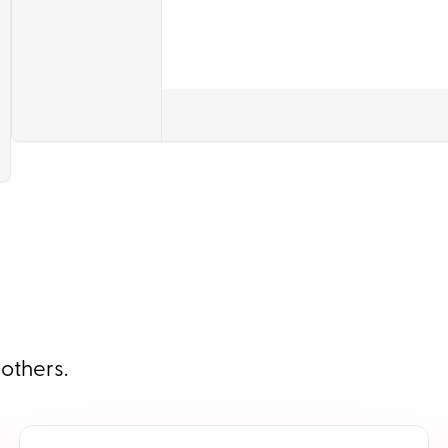
 others.