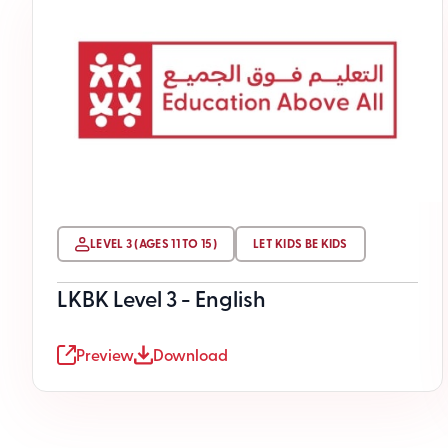
LEVEL 3 (AGES 11 TO 15)
LET KIDS BE KIDS
LKBK Level 3 - English
Preview
Download