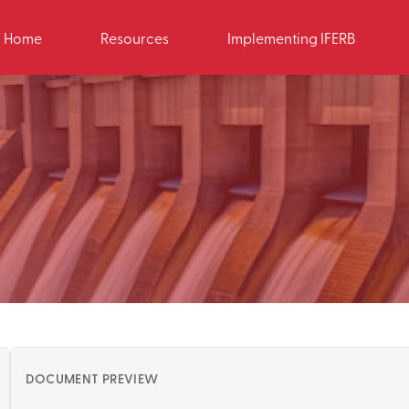
Home
Resources
Implementing IFERB
DOCUMENT PREVIEW