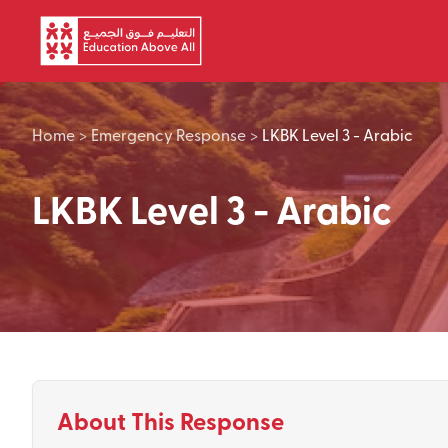
Skip to main content
Home
>
Emergency Response
>
LKBK Level 3 - Arabic
LKBK Level 3 - Arabic
About This Response