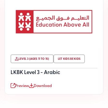
LEVEL 3 (AGES 11 TO 15)
LET KIDS BE KIDS
LKBK Level 3 - Arabic
Preview
Download