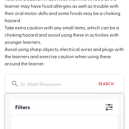
learner may have food allergies as well as trouble with
their oral motor skills and some foods may be a choking
hazard.
Take extra caution with any small items, which can be a
choking hazard and avoid using these in activities with
younger learners.
Avoid using sharp objects, electrical wires and plugs with
the learners and exercise caution when using these
around the learner.
Search resources
SEARCH
Filters