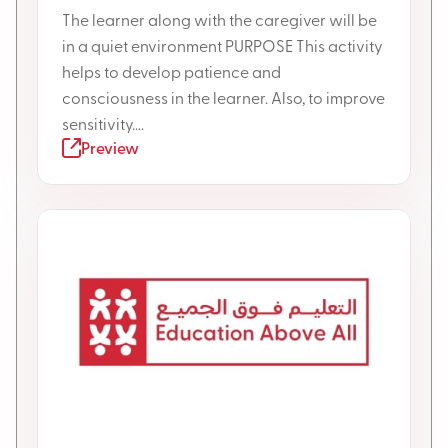
The learner along with the caregiver will be
in a quiet environment PURPOSE This activity
helps to develop patience and
consciousness in the learner. Also, to improve
sensitivity....
Preview