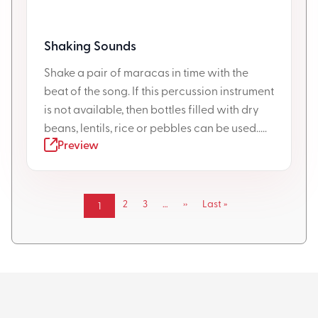
Shaking Sounds
Shake a pair of maracas in time with the
beat of the song. If this percussion instrument
is not available, then bottles filled with dry
beans, lentils, rice or pebbles can be used.....
Preview
Pagination
Page
2
Page
3
…
Next
››
Last
Last »
Current
1
page
page
page