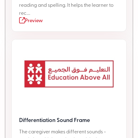
reading and spelling. It helps the learner to
rec....
Preview
Differentiation Sound Frame
The caregiver makes different sounds -