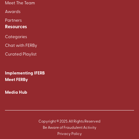
Meet The Team
Awards
Partners
Resources
Categories
Chat with FERBy
Curated Playlist
Implementing IFERB
Meet FERBy
Media Hub
Copyright © 2025. All Rights Reserved
Be Aware of Fraudulent Activity
Privacy Policy