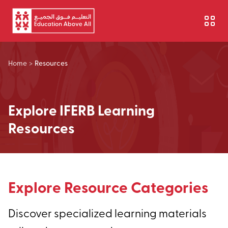
Skip to main content
Home
>
Resources
Explore IFERB Learning
Resources
Explore Resource Categories
Discover specialized learning materials