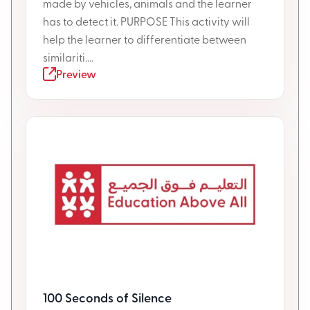
made by vehicles, animals and the learner
has to detect it. PURPOSE This activity will
help the learner to differentiate between
similariti....
Preview
100 Seconds of Silence