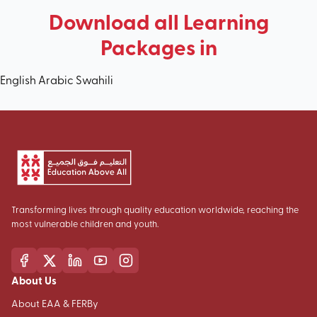
Download all Learning
Packages in
English
Arabic
Swahili
Transforming lives through quality education worldwide, reaching the
most vulnerable children and youth.
About Us
About EAA & FERBy