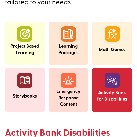
tailored to your needs.
Project Based
Learning
Math Games
Learning
Packages
Emergency
Activity Bank
Storybooks
Response
for Disabilities
Content
Activity Bank Disabilities