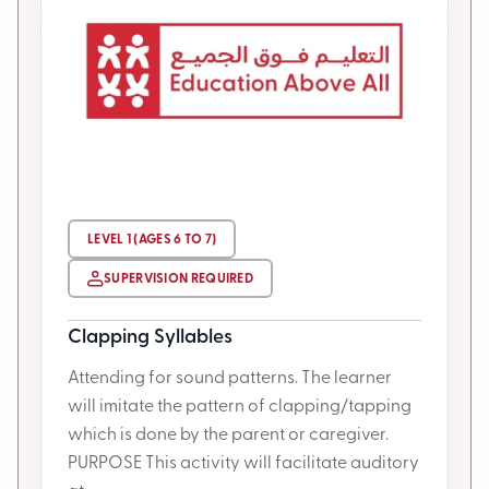
LEVEL 1 (AGES 6 TO 7)
SUPERVISION REQUIRED
Clapping Syllables
Attending for sound patterns. The learner
will imitate the pattern of clapping/tapping
which is done by the parent or caregiver.
PURPOSE This activity will facilitate auditory