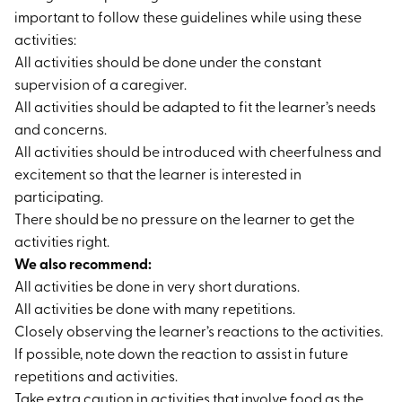
important to follow these guidelines while using these
activities:
All activities should be done under the constant
supervision of a caregiver.
All activities should be adapted to fit the learner’s needs
and concerns.
All activities should be introduced with cheerfulness and
excitement so that the learner is interested in
participating.
There should be no pressure on the learner to get the
activities right.
We also recommend:
All activities be done in very short durations.
All activities be done with many repetitions.
Closely observing the learner’s reactions to the activities.
If possible, note down the reaction to assist in future
repetitions and activities.
Take extra caution in activities that involve food as the