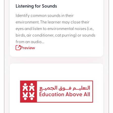
Listening for Sounds
Identify common sounds in their
environment. The learner may close their
eyes and listen to environmental noises (i.e.,
birds, air conditioner, cat purring) or sounds
from an audio....
Preview