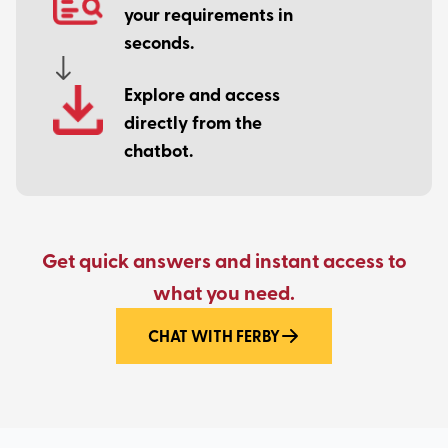
your requirements in
seconds.
Explore and access
directly from the
chatbot.
Get quick answers and instant access to
what you need.
CHAT WITH FERBY