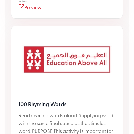
at....
Preview
100 Rhyming Words
Read rhyming words aloud. Supplying words
with the same final sound as the stimulus
word. PURPOSE This activity is important for