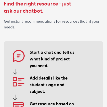
Find the right resource - just
ask our chatbot.
Get instant recommendations for resources that fit your
needs.
Start a chat and tell us
what kind of project
you need.
Add details like the
student's age and
subject.
Get resource based on