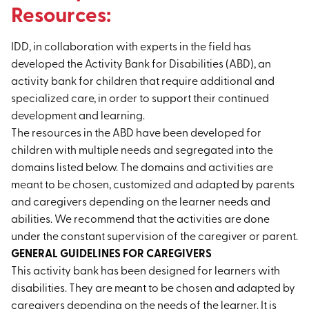
Resources:
IDD, in collaboration with experts in the field has
developed the Activity Bank for Disabilities (ABD), an
activity bank for children that require additional and
specialized care, in order to support their continued
development and learning.
The resources in the ABD have been developed for
children with multiple needs and segregated into the
domains listed below. The domains and activities are
meant to be chosen, customized and adapted by parents
and caregivers depending on the learner needs and
abilities. We recommend that the activities are done
under the constant supervision of the caregiver or parent.
GENERAL GUIDELINES FOR CAREGIVERS
This activity bank has been designed for learners with
disabilities. They are meant to be chosen and adapted by
caregivers depending on the needs of the learner. It is