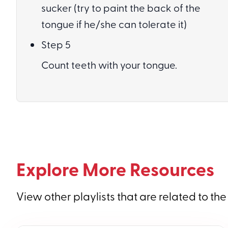
sucker (try to paint the back of the
tongue if he/she can tolerate it)
Step 5
Count teeth with your tongue.
Explore More Resources
View other playlists that are related to the