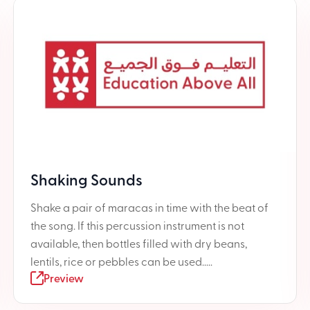
Shaking Sounds
Shake a pair of maracas in time with the beat of
the song. If this percussion instrument is not
available, then bottles filled with dry beans,
lentils, rice or pebbles can be used.....
Preview