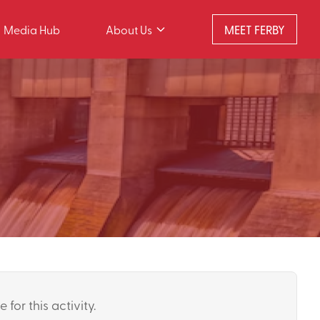
Media Hub
About Us
MEET FERBY
 for this activity.