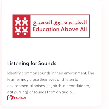
Listening for Sounds
Identify common sounds in their environment. The
learner may close their eyes and listen to
environmental noises (i.e., birds, air conditioner,
cat purring) or sounds from an audio....
Preview