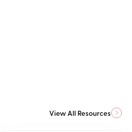
View All Resources