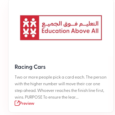
Racing Cars
Two or more people pick a card each. The person
with the higher number will move their car one
step ahead. Whoever reaches the finish line first,
wins. PURPOSE To ensure the lear....
Preview