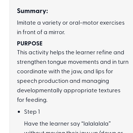
Summary:
Imitate a variety or oral-motor exercises
in front of a mirror.
PURPOSE
This activity helps the learner refine and
strengthen tongue movements and in turn
coordinate with the jaw, and lips for
speech production and managing
developmentally appropriate textures
for feeding.
Step 1
Have the learner say “lalalalala”
without moving their jaw up/down or