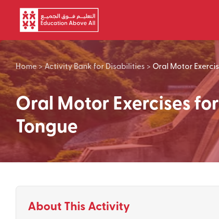
Skip to main content
Home
>
Activity Bank for Disabilities
>
Oral Motor Exercis
Oral Motor Exercises for
Tongue
About This Activity