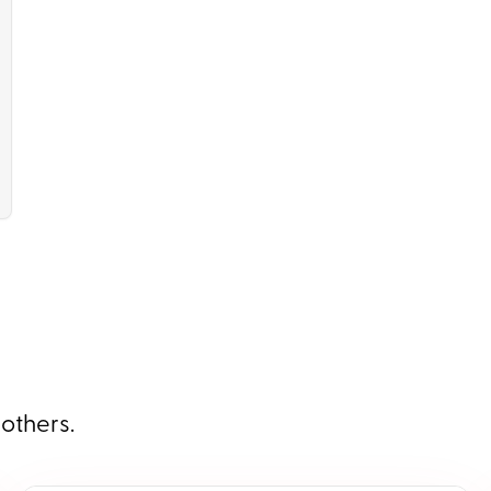
 others.