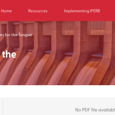
Home
Resources
Implementing IFERB
es for the Tongue
 the
No PDF file available