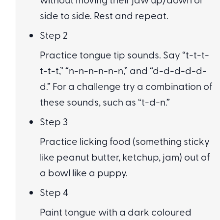
side to side. Rest and repeat.
Step 2
Practice tongue tip sounds. Say “t-t-t-
t-t-t,” “n-n-n-n-n-n,” and “d-d-d-d-d-
d.” For a challenge try a combination of
these sounds, such as “t-d-n.”
Step 3
Practice licking food (something sticky
like peanut butter, ketchup, jam) out of
a bowl like a puppy.
Step 4
Paint tongue with a dark coloured